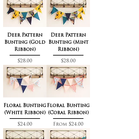
Deer Pattern
Deer Pattern
Bunting (Gold
Bunting (Mint
Ribbon)
Ribbon)
Price
Price
$28.00
$28.00
Floral Bunting
Floral Bunting
(White Ribbon)
(Coral Ribbon)
Price
Sale Price
$24.00
From
$24.00