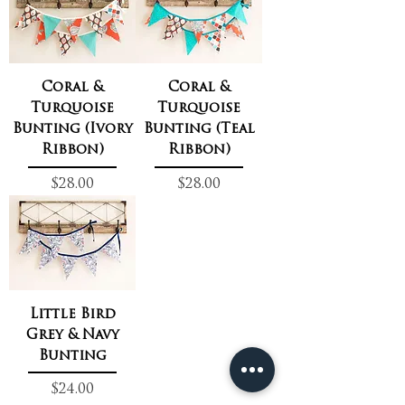
Coral &
Coral &
Turquoise
Turquoise
Bunting (Ivory
Bunting (Teal
Ribbon)
Ribbon)
Price
Price
$28.00
$28.00
Little Bird
Grey & Navy
Bunting
Price
$24.00