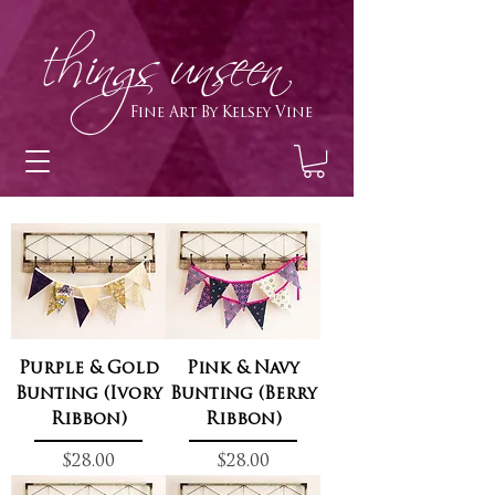
h
ings unseen
Fine Art By Kelsey Vine
Purple & Gold
Pink & Navy
Bunting (Ivory
Bunting (Berry
Ribbon)
Ribbon)
Price
Price
$28.00
$28.00