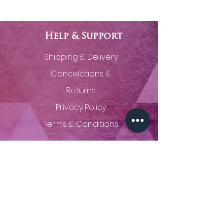
Help & Support
Shipping & Delivery
Cancelations &
Returns
Privacy Policy
Terms & Conditions
Contact Us
(785) 320-0629
thingsunseenfineart@gmail.com
Proudly creating fine art from