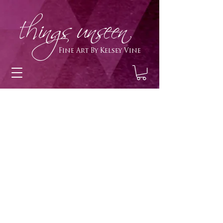
h
ings unseen
Fine Art By Kelsey Vine