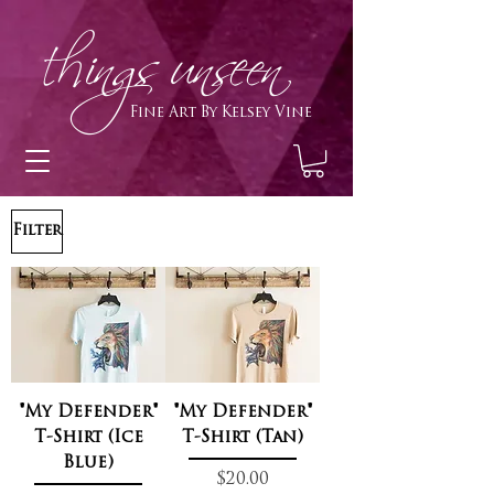
h
ings unseen
Fine Art By Kelsey Vine
Filter
"My Defender"
"My Defender"
T-Shirt (Ice
T-Shirt (Tan)
Blue)
Price
$20.00