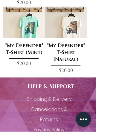
Price
$20.00
"My Defender"
"My Defender"
T-Shirt (Mint)
T-Shirt
(Natural)
Price
$20.00
Price
$20.00
Help & Support
Shipping & Delivery
Cancelations &
Returns
Privacy Policy