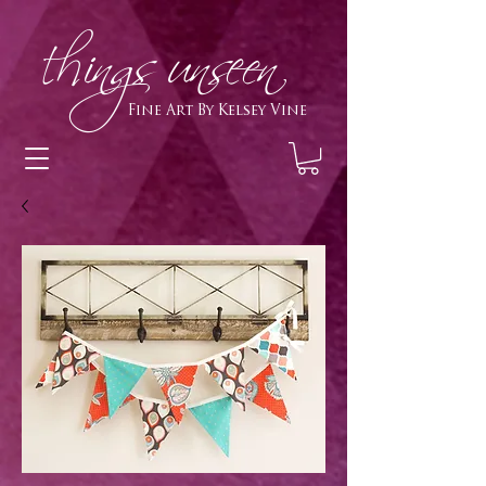
h
ings unseen
Fine Art By Kelsey Vine