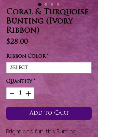
Coral & Turquoise
Bunting (Ivory
Ribbon)
Price
$28.00
Ribbon Color
*
Quantity
*
Add to Cart
Bright and fun, this Bunting