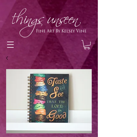
h
ings unseen
Fine Art By Kelsey Vine