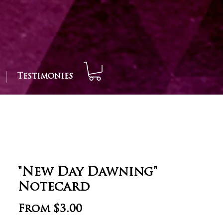
Testimonies
"New Day Dawning"
Notecard
Sale
From
$3.00
Price