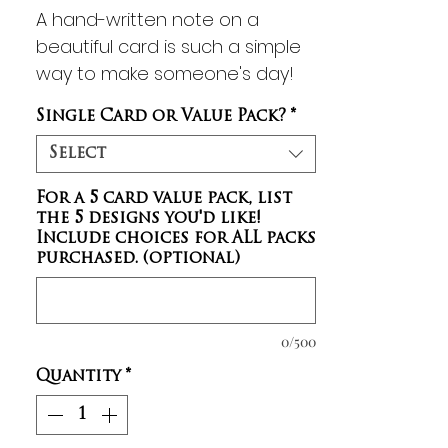
A hand-written note on a
beautiful card is such a simple
way to make someone's day!
With inspiring artwork on the
Single Card or Value Pack?
*
front and Scripture on the back,
these notecards are sure to
Select
provide a meaningful message
For a 5 card value pack, list
that will encourage your friends
the 5 designs you'd like!
and family. A small assortment
Include choices for ALL packs
of these blank notecards also
purchased. (optional)
makes a lovely and practical
gift! You can MIX & MATCH any
5 notecard designs for a
0/500
discount when you select the
Quantity
*
Value Pack purchase option!