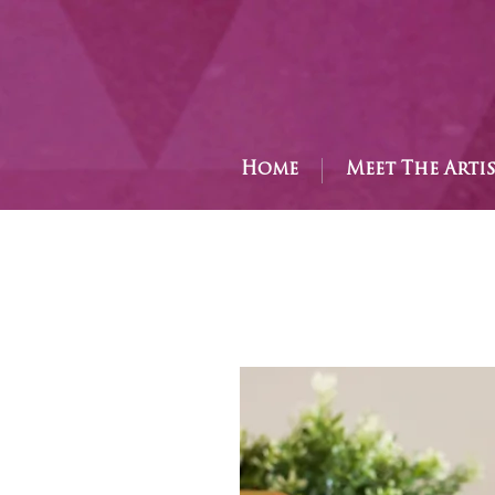
Home
Meet The Arti