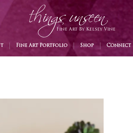
h
ings unseen
Fine Art By Kelsey Vine
st
Fine Art Portfolio
Shop
Connect