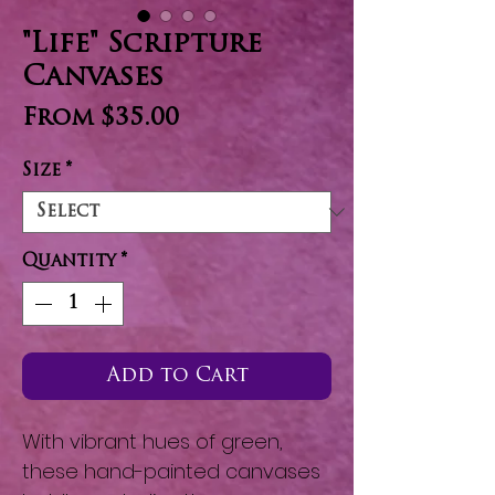
"Life" Scripture
Canvases
Sale
From
$35.00
Price
Size
*
Quantity
*
Add to Cart
With vibrant hues of green,
these hand-painted canvases