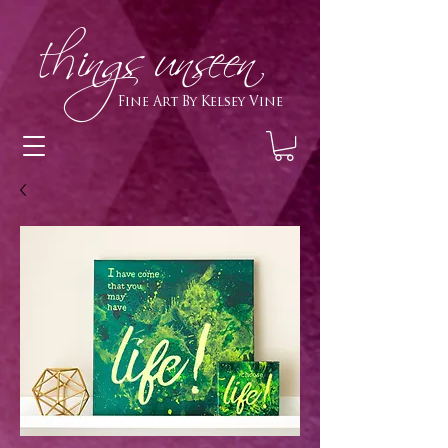
h
ings unseen
Fine Art By Kelsey Vine