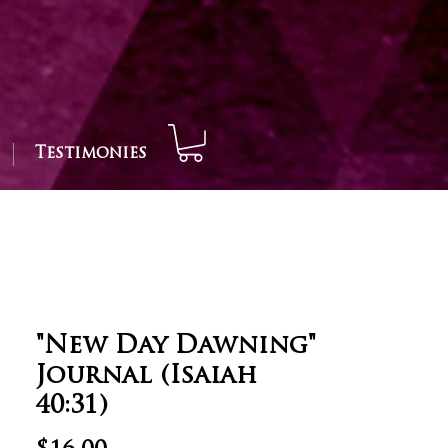
Testimonies
"New Day Dawning"
Journal (Isaiah
40:31)