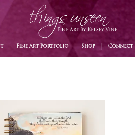
h
ings unseen
Fine Art By Kelsey Vine
st
Fine Art Portfolio
Shop
Connect