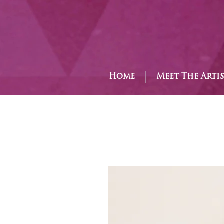
Home
Meet The Arti