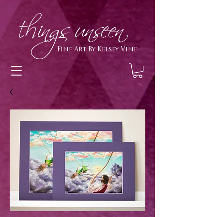
h
ings unseen
Fine Art By Kelsey Vine