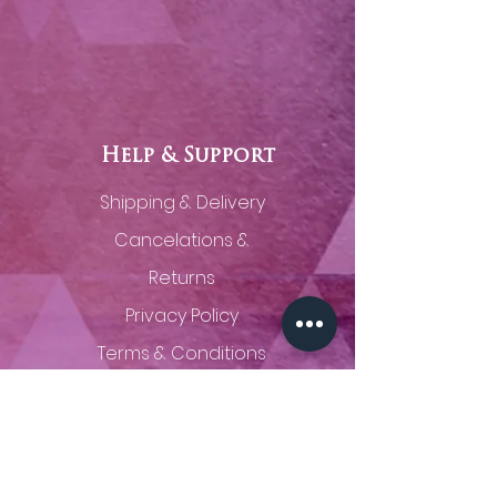
Help & Support
Shipping & Delivery
Cancelations &
Returns
Privacy Policy
Terms & Conditions
Contact Us
(785) 320-0629
thingsunseenfineart@gmail.com