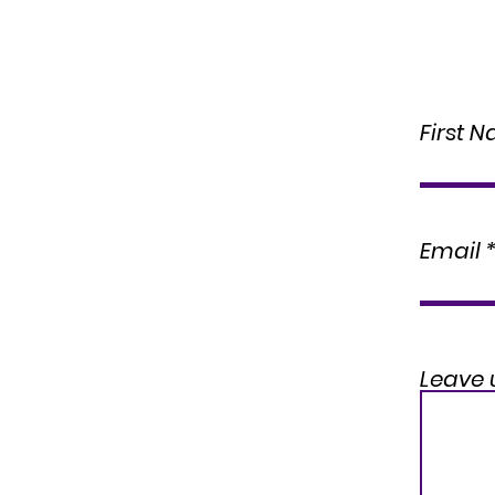
First 
Email
Leave 