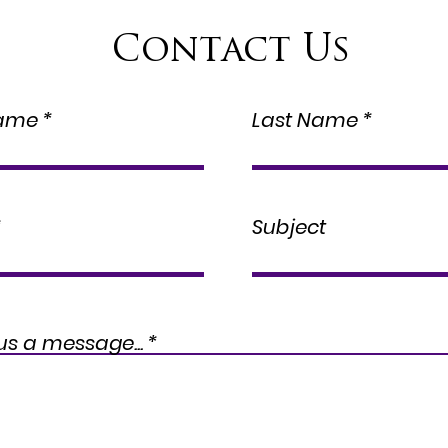
Contact Us
Name
Last Name
Subject
us a message...