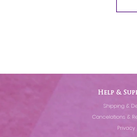
Help & Sup
Shipping & De
Cancelations & R
Privacy 