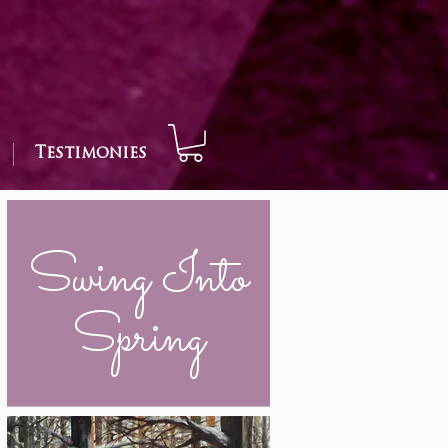
Testimonies
Swing Into
Spring