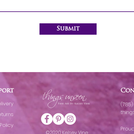
Submit
h
port
ings unseen
Con
livery
(785
Fine Art By Kelsey Vine
thin
eturns
Policy
Proud
©2020 Kelsey Vine