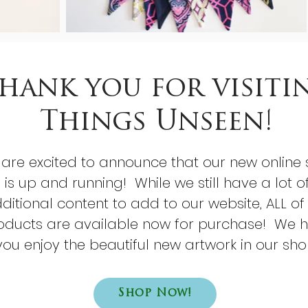
hank you for visiti
Things Unseen!
are excited to announce that our new online 
is up and running! While we still have a lot o
ditional content to add to our website, ALL of
oducts are available now for purchase! We 
you enjoy the beautiful new artwork in our sho
Shop Now!