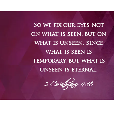
So we fix our eyes not
on what is seen, but on
what is unseen, since
what is seen is
temporary, but what is
unseen is eternal.
2 Corinthians 4:18