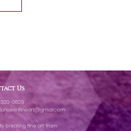
tact Us
) 320-0629
gsunseenfineart@gmail.com
ly creating fine art from