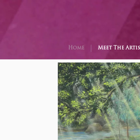
Home
Meet The Arti