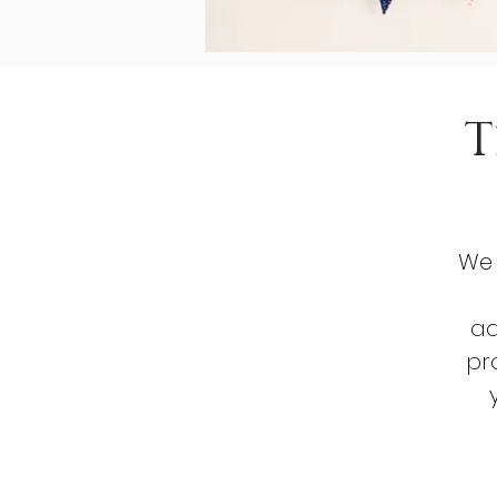
T
We 
ad
pr