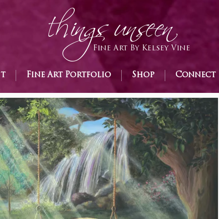
h
ings unseen
Fine Art By Kelsey Vine
st
Fine Art Portfolio
Shop
Connect