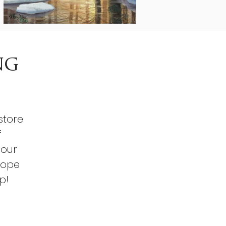
ng
store
f
 our
hope
p!